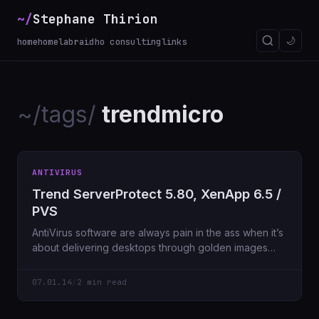
~/
Stephane Thirion
🌙
home
homelab
raidho consulting
links
~/tags/
trendmicro
ANTIVIRUS
Trend ServerProtect 5.80, XenApp 6.5 /
PVS
AntiVirus software are always pain in the ass when it’s
about delivering desktops through golden images
system like Citrix
07.01.14
/
2 min read