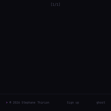
[1/1]
>
© 2026 Stephane Thirion
Sign up
ghost