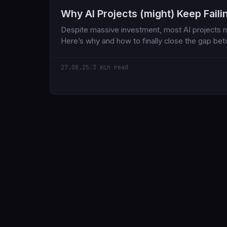
Why AI Projects (might) Keep Faili
Despite massive investment, most AI projects n
Here’s why and how to finally close the gap be
world impact.
27.08.25
/
3 min read