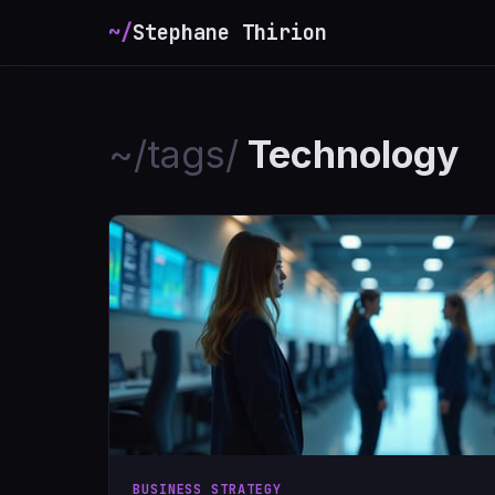
~/
Stephane Thirion
_
~/tags/
Technology
BUSINESS STRATEGY