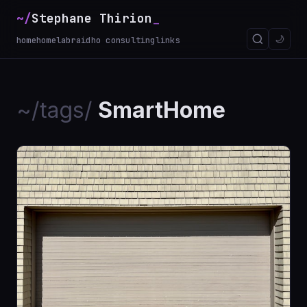
~/
Stephane Thirion
_
🌙
home
homelab
raidho consulting
links
~/tags/
SmartHome