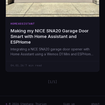
HOMEASSISTANT
Making my NICE SNA20 Garage Door
Smart with Home Assistant and
ESPHome
Integrating a NICE SNA20 garage door opener with
Home Assistant using a Wemos D1 Mini and ESPHome,
automation here we go.
04.01.26
/
7 min read
[1/1]
>
© 2026 Stephane Thirion
Sign up
ghost