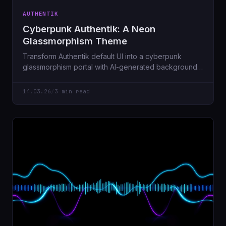
AUTHENTIK
Cyberpunk Authentik: A Neon
Glassmorphism Theme
Transform Authentik default UI into a cyberpunk
glassmorphism portal with AI-generated backgrounds,
glowing app cards, and smooth animations.
14.03.26
/
3 min read