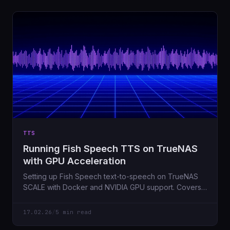
TTS
Running Fish Speech TTS on TrueNAS
with GPU Acceleration
Setting up Fish Speech text-to-speech on TrueNAS
SCALE with Docker and NVIDIA GPU support. Covers
the gotchas I hit along the way.
17.02.26
/
5 min read