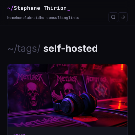
~/
Stephane Thirion
🌙
home
homelab
raidho consulting
links
~/tags/
self-hosted