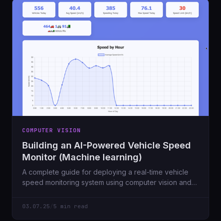
COMPUTER VISION
Building an AI-Powered Vehicle Speed
Monitor (Machine learning)
A complete guide for deploying a real-time vehicle
speed monitoring system using computer vision and
machine learning on Ubuntu 24.04 Server.
03.07.25
/
5 min read