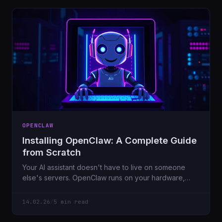
OPENCLAW
Installing OpenClaw: A Complete Guide
from Scratch
Your AI assistant doesn't have to live on someone
else's servers. OpenClaw runs on your hardware,
connects to Telegram/Discord/WhatsApp, and keeps
your data private. Here's how to set it up.
14.02.26
/
5 min read