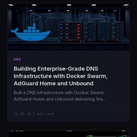
DNS
Building Enterprise-Grade DNS
Infrastructure with Docker Swarm,
AdGuard Home and Unbound
Built a DNS infrastructure with Docker Swarm,
AdGuard Home and Unbound delivering 1ms
response times, comprehensive ad blocking and
complete privacy while maintaining Active Directory
26.08.25
/
7 min read
compatibility.