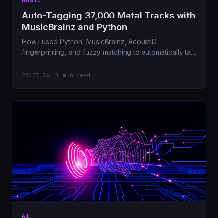
MUSIC
Auto-Tagging 37,000 Metal Tracks with
MusicBrainz and Python
How I used Python, MusicBrainz, AcoustID
fingerprinting, and fuzzy matching to automatically tag
28,000 metal tracks, fetch album artwork, and embed
it all — starting from a messy NFS share on a Sunday
23.03.26
/
11 min read
morning.
AI