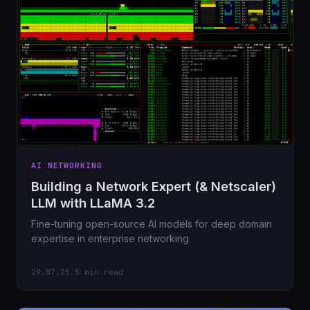
AI NETWORKING
Building a Network Expert (& Netscaler)
LLM with LLaMA 3.2
Fine-tuning open-source AI models for deep domain
expertise in enterprise networking
29.07.25
/
5 min read