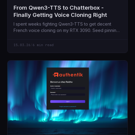
From Qwen3-TTS to Chatterbox -
Finally Getting Voice Cloning Right
I spent weeks fighting Qwen3-TTS to get decent
French voice cloning on my RTX 3090. Seed pinning,
audio trimming, per-language prompts - nothing
worked reliably. Then I found Chatterbox Multilingual,
15.03.26
/
6 min read
and everything just clicked.