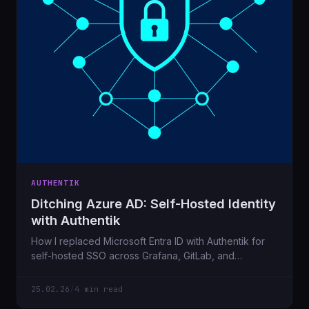
AUTHENTIK
Ditching Azure AD: Self-Hosted Identity
with Authentik
How I replaced Microsoft Entra ID with Authentik for
self-hosted SSO across Grafana, GitLab, and
Portainer. Full control, better latency, zero cloud
dependencies.
25.02.26
/
4 min read