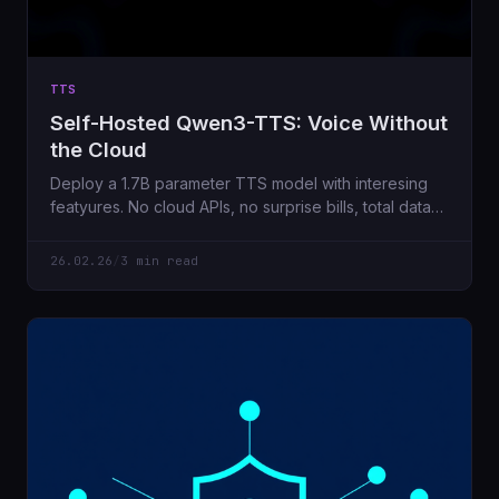
TTS
Self-Hosted Qwen3-TTS: Voice Without
the Cloud
Deploy a 1.7B parameter TTS model with interesing
featyures. No cloud APIs, no surprise bills, total data
privacy.
26.02.26
/
3 min read