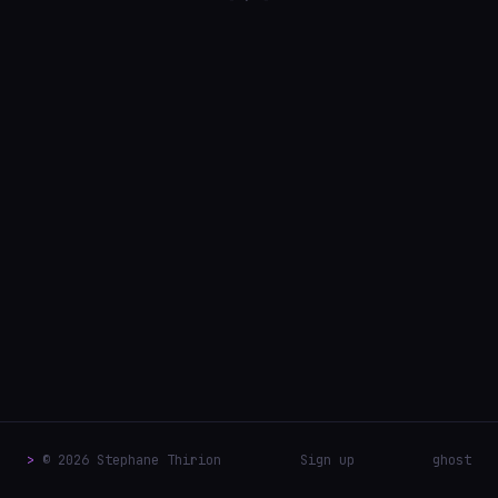
>
© 2026 Stephane Thirion
Sign up
ghost