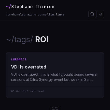
~/
Stephane Thirion
🌙
home
homelab
raidho consulting
links
~/tags/
ROI
CHROMEOS
VDI is overrated
VDI is overrated! This is what I thought during several
sessions at Citrix Synergy event last week in San
Francisco.
03.06.11
/
3 min read
[1/1]