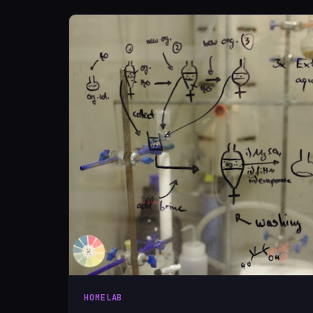
HOMELAB