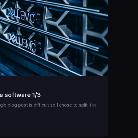
e software 1/3
e blog post is difficult so I chose to split it in