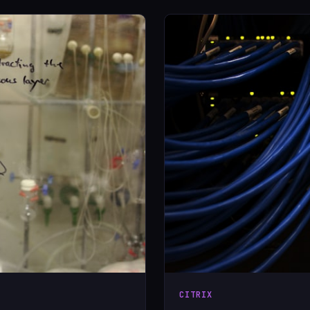
CITRIX