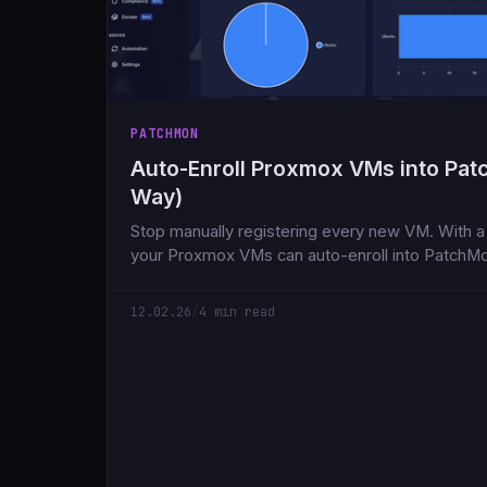
PATCHMON
Auto-Enroll Proxmox VMs into Pa
Way)
Stop manually registering every new VM. With a 
your Proxmox VMs can auto-enroll into PatchM
Here's how to set it up in under 5 minutes.
12.02.26
/
4 min read