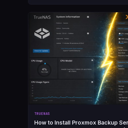
TRUENAS
How to Install Proxmox Backup Serv