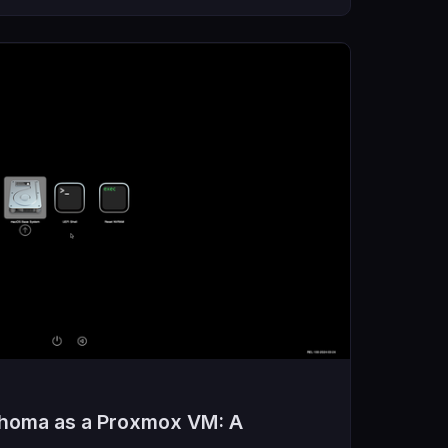
ahoma as a Proxmox VM: A