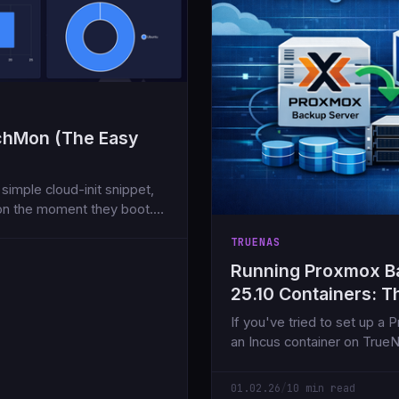
tchMon (The Easy
simple cloud-init snippet,
on the moment they boot.
TRUENAS
Running Proxmox B
25.10 Containers: T
If you've tried to set up a
an Incus container on Tru
NFS share, you've likely enc
01.02.26
/
10 min read