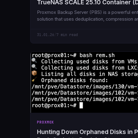
TrueNAS SCALE 25.10 Container (D
Proxmox Backup Server (PBS) is a powerful en
solution that uses deduplication, compression an
store
31.01.26
/
7 min read
PROXMOX
Hunting Down Orphaned Disks in 