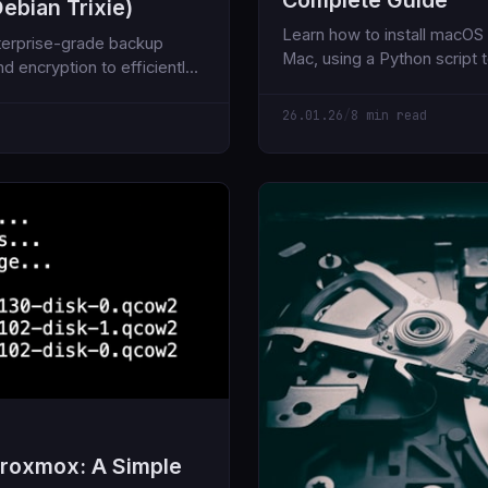
ebian Trixie)
Learn how to install macO
terprise-grade backup
Mac, using a Python script 
d encryption to efficiently
from Apple's servers and O
26.01.26
/
8 min read
Proxmox: A Simple