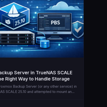
ackup Server in TrueNAS SCALE
he Right Way to Handle Storage
 Proxmox Backup Server (or any other service) in
eNAS SCALE 25.10 and attempted to mount an
ountered this frustrating error...