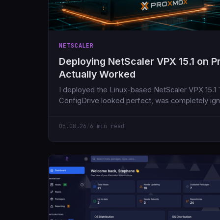
NETSCALER
Deploying NetScaler VPX 15.1 on 
Actually Worked
I deployed the Linux-based NetScaler VPX 15.1
ConfigDrive looked perfect, was completely ig
the day.
05.08.26
/
6 min read