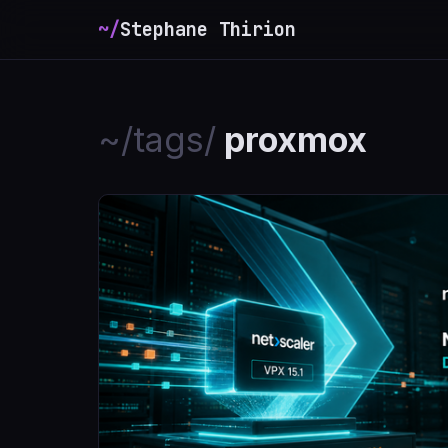
~/
Stephane Thirion
_
~/tags/
proxmox