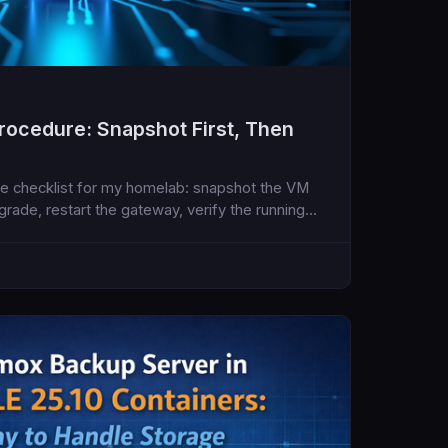
ocedure: Snapshot First, Then
e checklist for my homelab: snapshot the VM
pgrade, restart the gateway, verify the running
e assistant runtime.