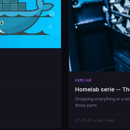
HOMELAB
Homelab serie -- Th
Dropping everything in a singl
three parts
17.03.25
/
4 min read