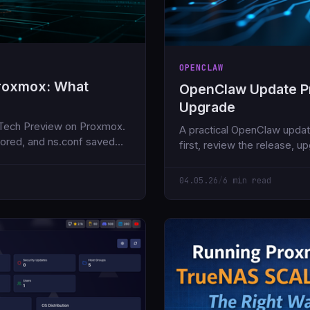
OPENCLAW
Proxmox: What
OpenClaw Update Pr
Upgrade
 Tech Preview on Proxmox.
A practical OpenClaw updat
nored, and ns.conf saved
first, review the release, u
version, then smoke test th
04.05.26
/
6 min read