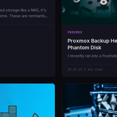
d storage like a NAS, it's
 time. These are remnants
inue to consume valuable
PROXMOX
Proxmox Backup He
Phantom Disk
I recently ran into a frustr
28.03.25
/
2 min read