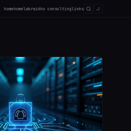
home
homelab
raidho consulting
links
🌙