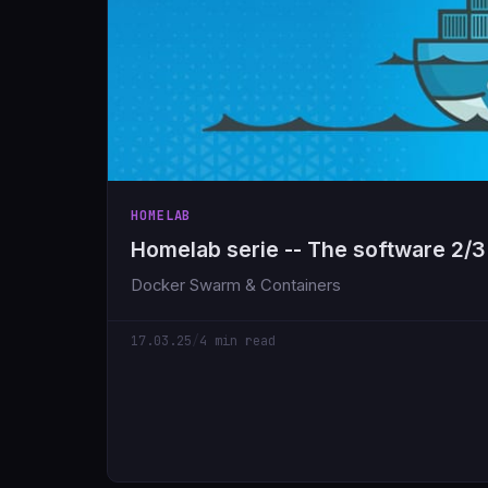
HOMELAB
Homelab serie -- The software 2/3
Docker Swarm & Containers
17.03.25
/
4 min read