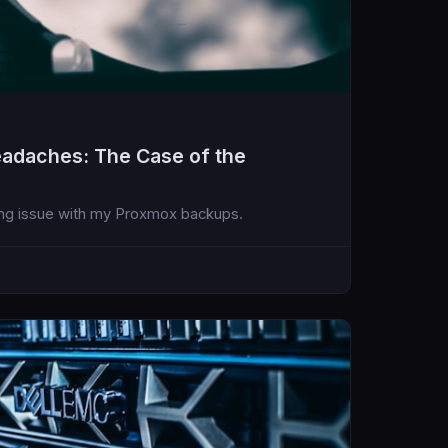
adaches: The Case of the
ating issue with my Proxmox backups.