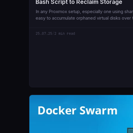
Bash Script to Reclaim Storage
In any Proxmox setup, especially one using share
easy to accumulate orphaned virtual disks over
of deleted VMs or containers that silently cont
storage space.
25.07.25
/
2 min read