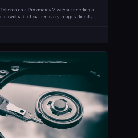
S Tahoma as a Proxmox VM without needing a
to download official recovery images directly
penCore bootloader for compatibility.