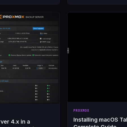
PROXMOX
Installing macOS T
er 4.x in a
Complete Guide