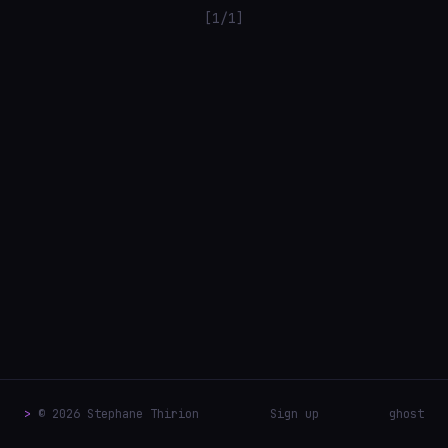
[1/1]
>
© 2026 Stephane Thirion
Sign up
ghost