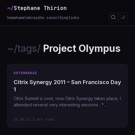
~/
Stephane Thirion
🌙
home
homelab
raidho consulting
links
~/tags/
Project Olympus
GOTOMANAGE
Citrix Synergy 2011 – San Francisco Day
1
Citrix Summit is over, now Citrix Synergy takes place, I
attended several very interesting sessions : *
Spotlight on the desktop virtualization
26.05.11
/
2 min read