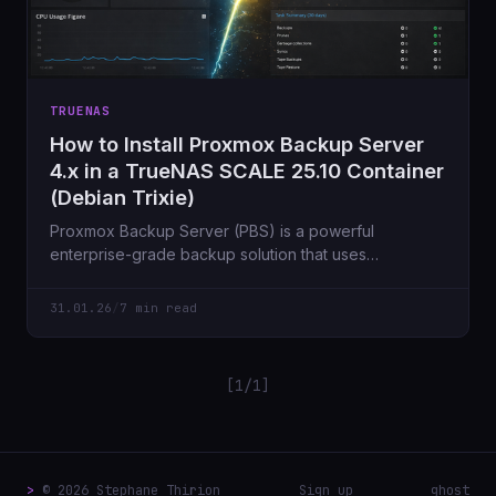
TRUENAS
How to Install Proxmox Backup Server
4.x in a TrueNAS SCALE 25.10 Container
(Debian Trixie)
Proxmox Backup Server (PBS) is a powerful
enterprise-grade backup solution that uses
deduplication, compression and encryption to
efficiently store
31.01.26
/
7 min read
[1/1]
>
© 2026 Stephane Thirion
Sign up
ghost