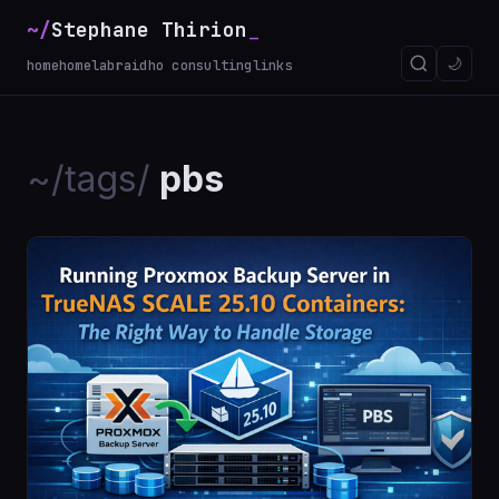
~/
Stephane Thirion
🌙
home
homelab
raidho consulting
links
~/tags/
pbs