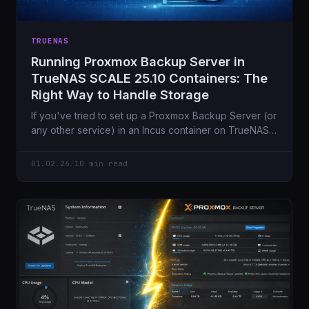
TRUENAS
Running Proxmox Backup Server in
TrueNAS SCALE 25.10 Containers: The
Right Way to Handle Storage
If you've tried to set up a Proxmox Backup Server (or
any other service) in an Incus container on TrueNAS
SCALE 25.10 and attempted to mount an NFS share,
you've likely encountered this frustrating error...
01.02.26
/
10 min read