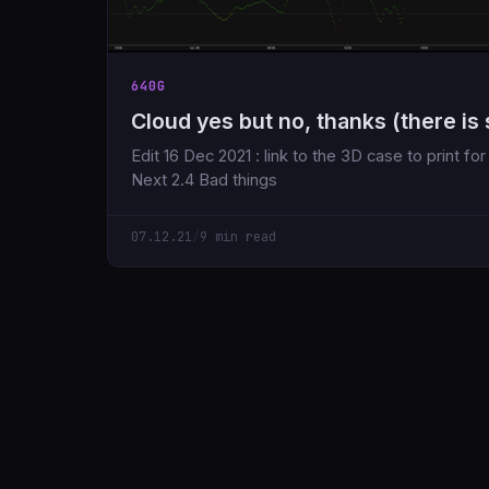
640G
Cloud yes but no, thanks (there is 
Edit 16 Dec 2021 : link to the 3D case to print f
Next 2.4 Bad things
07.12.21
/
9 min read