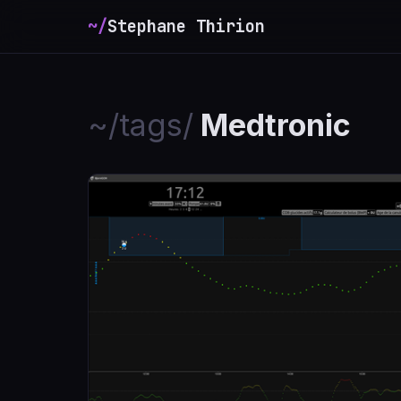
~/
Stephane Thirion
_
~/tags/
Medtronic