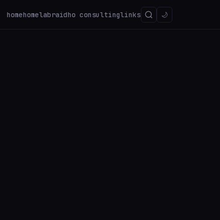
home
homelab
raidho consulting
links
🌙