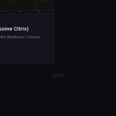
some Citrix)
or the Medtronic Contour
[1/1]