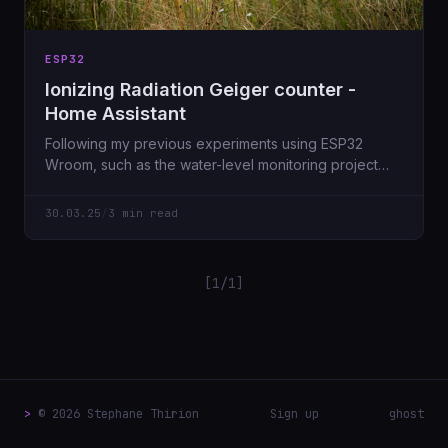
ESP32
Ionizing Radiation Geiger counter -
Home Assistant
Following my previous experiments using ESP32
Wroom, such as the water-level monitoring project
for...
30.03.25
/
3 min read
[1/1]
>
© 2026 Stephane Thirion
Sign up
ghost