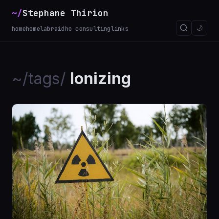
~/
Stephane Thirion
🌙
home
homelab
raidho consulting
links
~/tags/
Ionizing