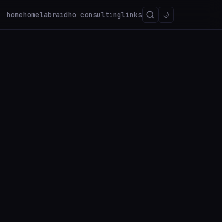
home
homelab
raidho consulting
links
🌙