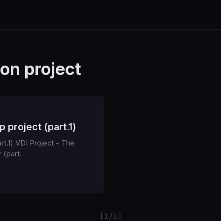
ion project
 project (part.1)
 – The
war (part.
[1/1]