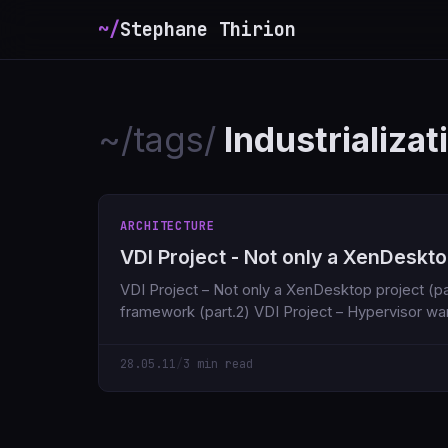
~/
Stephane Thirion
~/tags/
Industrializat
ARCHITECTURE
VDI Project - Not only a XenDesktop
VDI Project – Not only a XenDesktop project (part.1) VDI Project
framework (part.2) VDI Project – Hypervisor 
28.05.11
/
3 min read