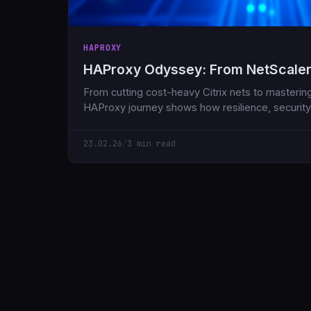
HAPROXY
HAProxy Odyssey: From NetScaler
From cutting cost-heavy Citrix nets to masteri
HAProxy journey shows how resilience, security
23.02.26
/
3 min read