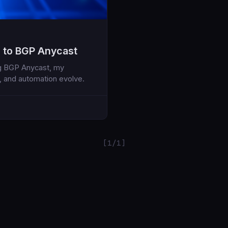
 to BGP Anycast
ng BGP Anycast, my
, and automation evolve.
[1/1]