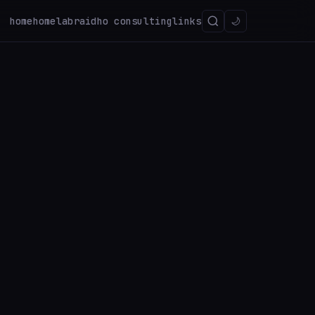
home
homelab
raidho consulting
links
🌙