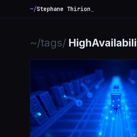
~/
Stephane Thirion
_
~/tags/
HighAvailabil