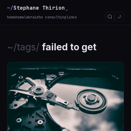
~/
Stephane Thirion
_
🌙
home
homelab
raidho consulting
links
~/tags/
failed to get