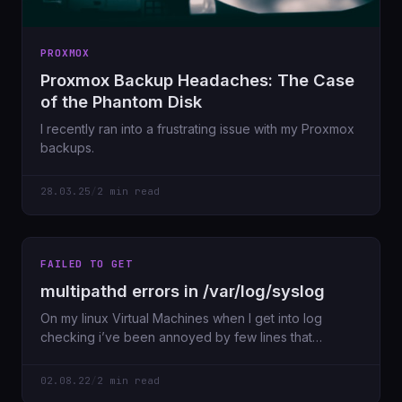
PROXMOX
Proxmox Backup Headaches: The Case
of the Phantom Disk
I recently ran into a frustrating issue with my Proxmox
backups.
28.03.25
/
2 min read
FAILED TO GET
multipathd errors in /var/log/syslog
On my linux Virtual Machines when I get into log
checking i’ve been annoyed by few lines that
seemed
02.08.22
/
2 min read