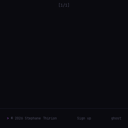
[1/1]
>
© 2026 Stephane Thirion
Sign up
ghost