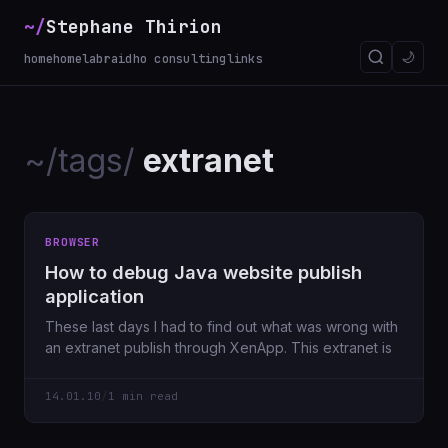
~/
Stephane Thirion
🌙
home
homelab
raidho consulting
links
~/tags/
extranet
BROWSER
How to debug Java website publish
application
These last days I had to find out what was wrong with
an extranet publish through XenApp. This extranet is
14.01.10
/
1 min read