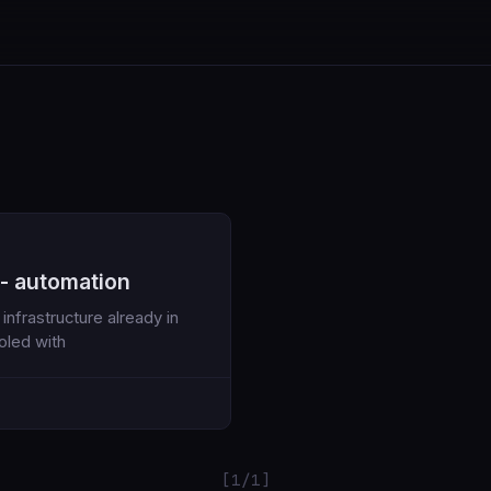
 - automation
nfrastructure already in
oled with
[1/1]