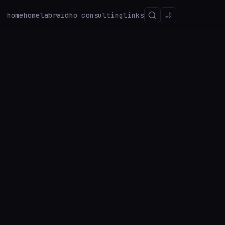
home
homelab
raidho consulting
links
🌙