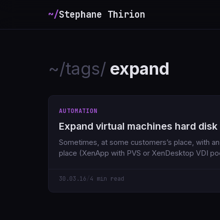
~/
Stephane Thirion
~/tags/
expand
AUTOMATION
Expand virtual machines hard disk
Sometimes, at some customers’s place, with an i
place (XenApp with PVS or XenDesktop VDI po
30.03.16
/
4 min read