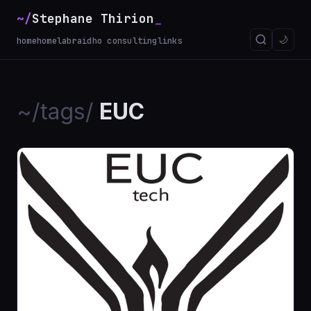
~/
Stephane Thirion
_
🌙
home
homelab
raidho consulting
links
~/tags/
EUC