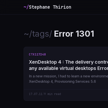
~/
Stephane Thirion
~/tags/
Error 1301
CTX117248
XenDesktop 4 : The delivery contro
any available virtual desktops Erro
In a new mission, I had to learn a new environme
XenDesktop 4, Provisioning Services 5.6
17.07.11
/
9 min read