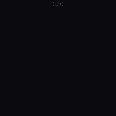
[1/1]