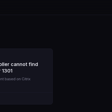
ller cannot find
r 1301
nt based on Citrix