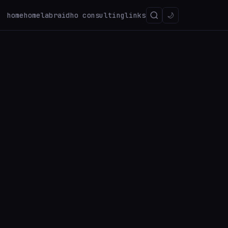
home
homelab
raidho consulting
links
🌙