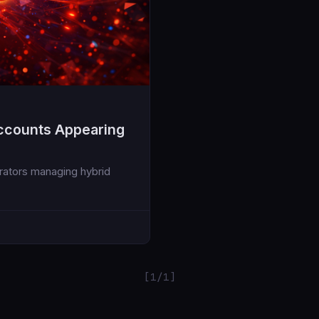
ccounts Appearing
trators managing hybrid
[1/1]