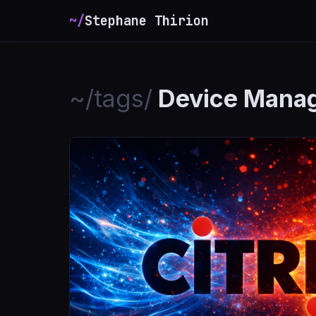
~/
Stephane Thirion
_
~/tags/
Device Mana