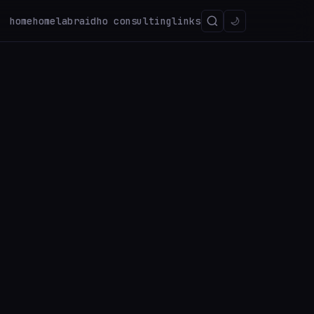
home
homelab
raidho consulting
links
🌙