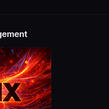
gement