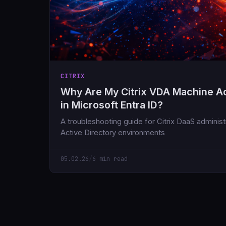
CITRIX
Why Are My Citrix VDA Machine A
in Microsoft Entra ID?
A troubleshooting guide for Citrix DaaS adminis
Active Directory environments
05.02.26
/
6 min read