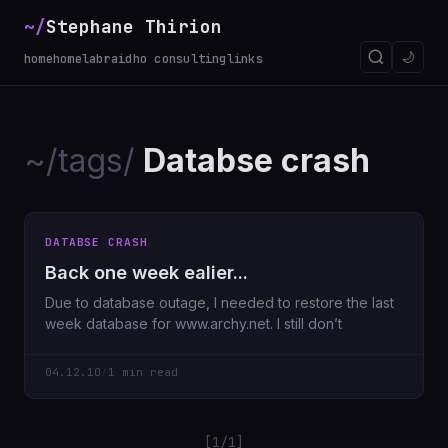
~/
Stephane Thirion
🌙
home
homelab
raidho consulting
links
~/tags/
Databse crash
DATABSE CRASH
Back one week ealier...
Due to database outage, I needed to restore the last
week database for www.archy.net. I still don’t
04.12.10
/
1 min read
[1/1]