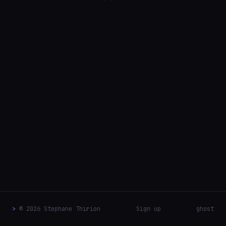
>
© 2026 Stephane Thirion
Sign up
ghost