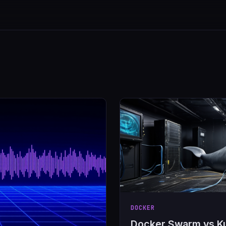
DOCKER
Docker Swarm vs K