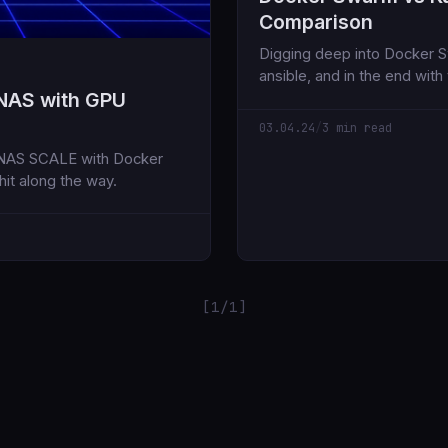
Comparison
Digging deep into Docker Sw
ansible, and in the end with
NAS with GPU
was not very satisfy with. S
03.04.24
/
3 min read
eNAS SCALE with Docker
it along the way.
[1/1]