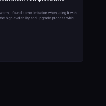
arm, i found some limitation when using it with
 the high availability and upgrade process which I
o I explored, again, Kubernetese...