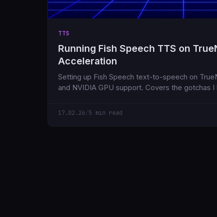
TTS
Running Fish Speech TTS on True
Acceleration
Setting up Fish Speech text-to-speech on Tru
and NVIDIA GPU support. Covers the gotchas I h
17.02.26
/
5 min read