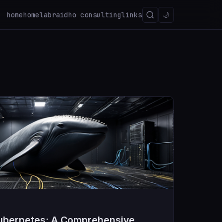
home
homelab
raidho consulting
links
🌙
ubernetes: A Comprehensive