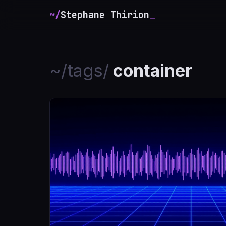
~/
Stephane Thirion
_
~/tags/
container