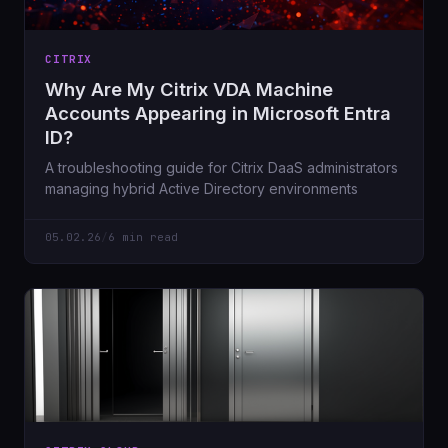
CITRIX
Why Are My Citrix VDA Machine
Accounts Appearing in Microsoft Entra
ID?
A troubleshooting guide for Citrix DaaS administrators
managing hybrid Active Directory environments
05.02.26
/
6 min read