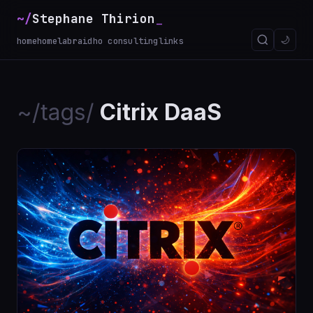
~/
Stephane Thirion
🌙
home
homelab
raidho consulting
links
~/tags/
Citrix DaaS