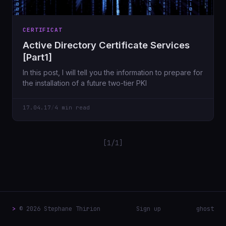
CERTIFICAT
Active Directory Certificate Services
[Part1]
In this post, I will tell you the information to prepare for
the installation of a future two-tier PKI
17.04.17
/
4 min read
[1/1]
>
© 2026 Stephane Thirion
Sign up
ghost