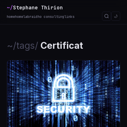
~/
Stephane Thirion
_
🌙
home
homelab
raidho consulting
links
~/tags/
Certificat