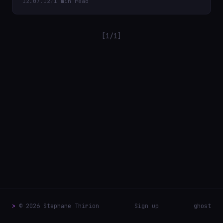
12.07.12
/
1 min read
[1/1]
>
© 2026 Stephane Thirion
Sign up
ghost