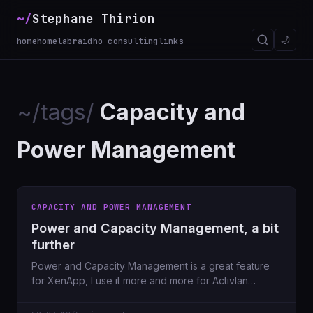
~/
Stephane Thirion
🌙
home
homelab
raidho consulting
links
~/tags/
Capacity and
Power Management
CAPACITY AND POWER MANAGEMENT
Power and Capacity Management, a bit
further
Power and Capacity Management is a great feature
for XenApp, I use it more and more for Activlan
customers in