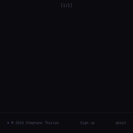
[1/1]
>
© 2026 Stephane Thirion
Sign up
ghost