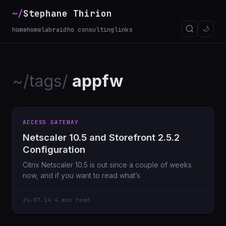
~/
Stephane Thirion
🌙
home
homelab
raidho consulting
links
~/tags/
appfw
ACCESS GATEWAY
Netscaler 10.5 and Storefront 2.5.2
Configuration
Citrix Netscaler 10.5 is out since a couple of weeks
now, and if you want to read what’s
24.07.14
/
4 min read