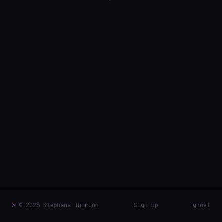
>
© 2026 Stephane Thirion
Sign up
ghost