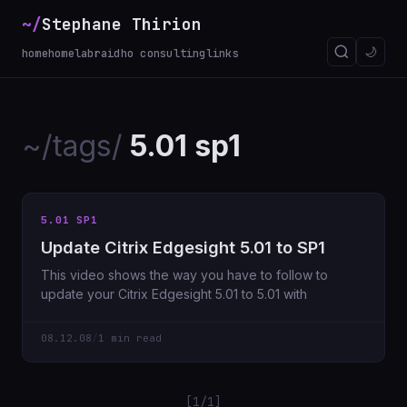
~/
Stephane Thirion
🌙
home
homelab
raidho consulting
links
~/tags/
5.01 sp1
5.01 SP1
Update Citrix Edgesight 5.01 to SP1
This video shows the way you have to follow to
update your Citrix Edgesight 5.01 to 5.01 with
08.12.08
/
1 min read
[1/1]