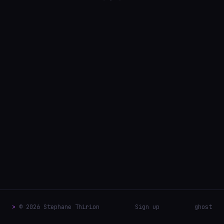
>
© 2026 Stephane Thirion
Sign up
ghost