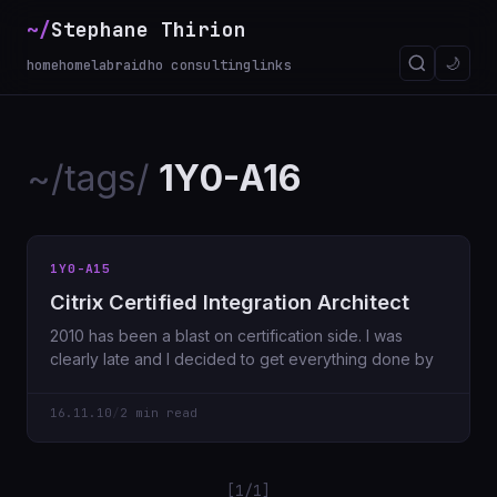
~/
Stephane Thirion
🌙
home
homelab
raidho consulting
links
~/tags/
1Y0-A16
1Y0-A15
Citrix Certified Integration Architect
2010 has been a blast on certification side. I was
clearly late and I decided to get everything done by
16.11.10
/
2 min read
[1/1]