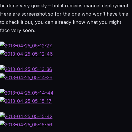
be done very quickly – but it remains manual deployment.
Here are screenshot so for the one who won’t have time
to check it out, you can already know what you might
face very soon.