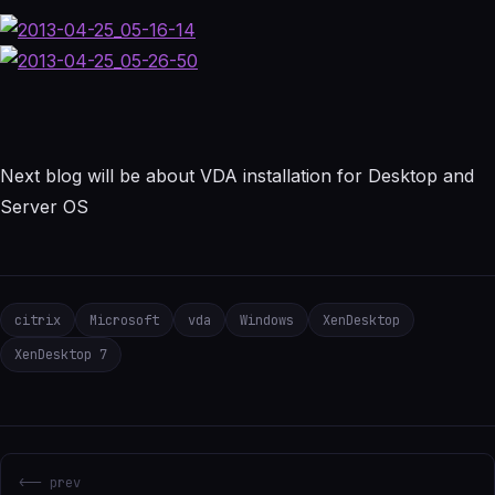
Next blog will be about VDA installation for Desktop and
Server OS
citrix
Microsoft
vda
Windows
XenDesktop
XenDesktop 7
<-- prev