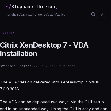
~/
Stephane Thirion
_
🌙
home
homelab
raidho consulting
links
CITRIX
Citrix XenDesktop 7 - VDA
Installation
Stephane Thirion
/
27.06.2013
/
2 min read
The VDA version delivered with XenDesktop 7 bits is
7.0.0.3018
The VDA can be deployed two ways, via the GUI setup
and in an unattended way. Using the GUI is easy and can